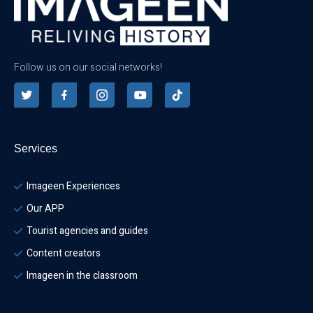
Follow us on our social networks!
Services
Imageen Experiences
Our APP
Tourist agencies and guides
Content creators
Imageen in the classroom