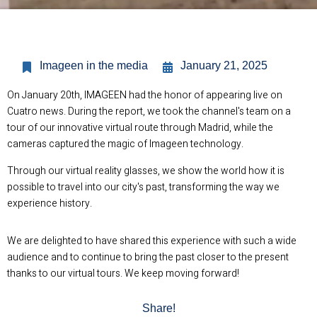
Imageen in the media
January 21, 2025
On January 20th, IMAGEEN had the honor of appearing live on
Cuatro news. During the report, we took the channel's team on a
tour of our innovative virtual route through Madrid, while the
cameras captured the magic of Imageen technology.
Through our virtual reality glasses, we show the world how it is
possible to travel into our city's past, transforming the way we
experience history.
We are delighted to have shared this experience with such a wide
audience and to continue to bring the past closer to the present
thanks to our virtual tours. We keep moving forward!
Share!