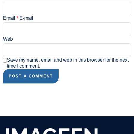
Email
*
E-mail
Web
Save my name, email and web in this browser for the next
time I comment.