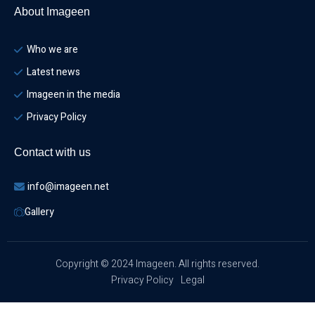
About Imageen
Who we are
Latest news
Imageen in the media
Privacy Policy
Contact with us
info@imageen.net
Gallery
Copyright © 2024 Imageen. All rights reserved.
Privacy Policy
Legal