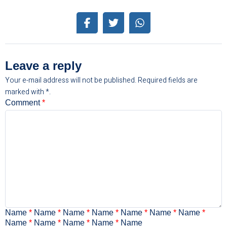
Leave a reply
Your e-mail address will not be published.
Required fields are
marked with
*.
Comment
*
Name
*
Name
*
Name
*
Name
*
Name
*
Name
*
Name
*
Name
*
Name
*
Name
*
Name
*
Name