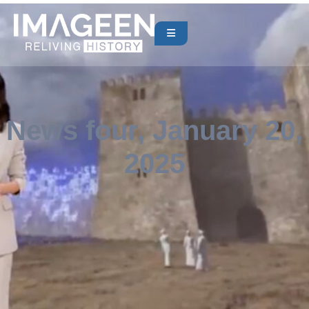
News four, January 20,
2025