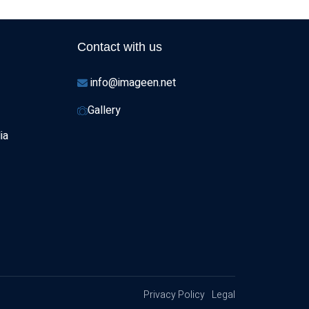
Contact with us
info@imageen.net
Gallery
ia
Privacy Policy
Legal