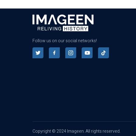
Follow us on our social networks!
Copyright © 2024 Imageen. All rights reserved.