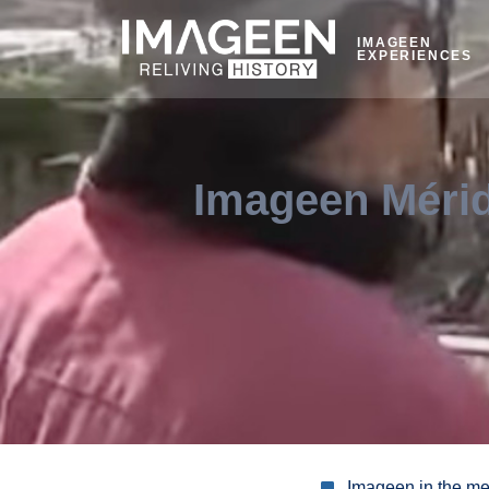
IMAGEEN
EXPERIENCES
Imageen Mérid
Imageen in the m