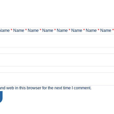
Name
*
Name
*
Name
*
Name
*
Name
*
Name
*
Name
*
Name
*
d web in this browser for the next time I comment.