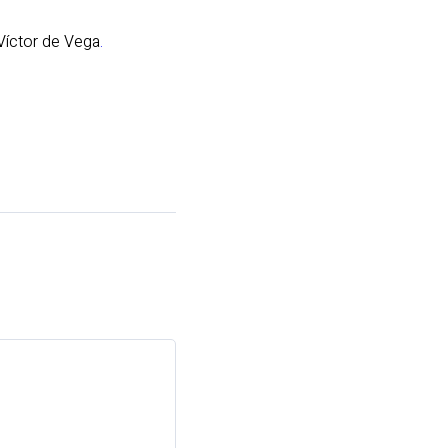
 Víctor de Vega
.