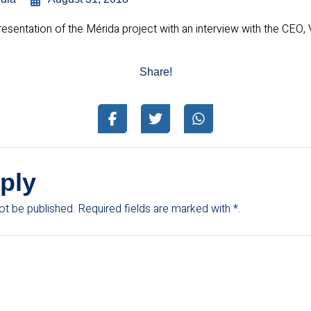
sentation of the Mérida project with an interview with the CEO,
Share!
ply
ot be published.
Required fields are marked with
*.