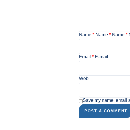
Name
*
Name
*
Name
*
Email
*
E-mail
Web
Save my name, email an