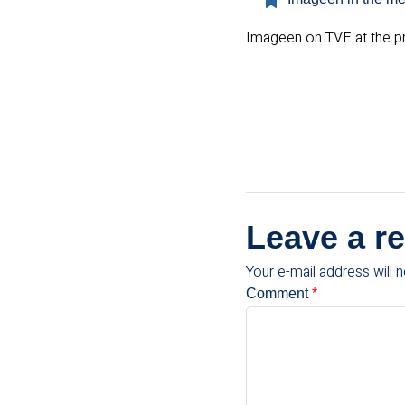
Imageen on TVE at the pre
Leave a re
Your e-mail address will n
Comment
*