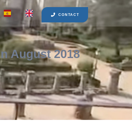
CONTACT
in August 2018