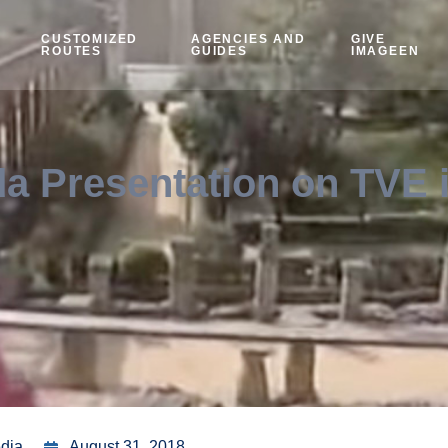
CUSTOMIZED
AGENCIES AND
GIVE
ROUTES
GUIDES
IMAGEEN
a Presentation on TVE 
edia
August 31, 2018