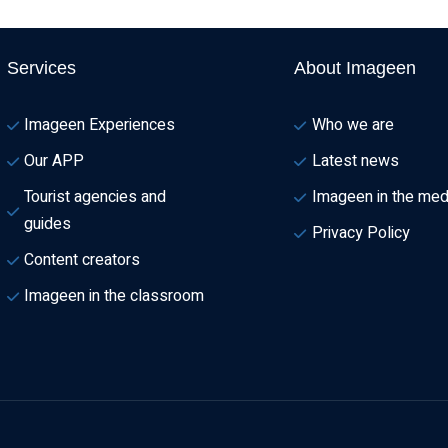
Services
About Imageen
Imageen Experiences
Who we are
Our APP
Latest news
Tourist agencies and 
Imageen in the med
guides
Privacy Policy
Content creators
Imageen in the classroom